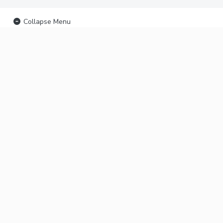
Collapse Menu